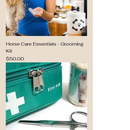
Horse Care Essentials - Grooming
Kit
Price
$50.00