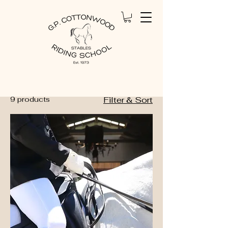
Home
All Products
All Products
9 products
Filter & Sort