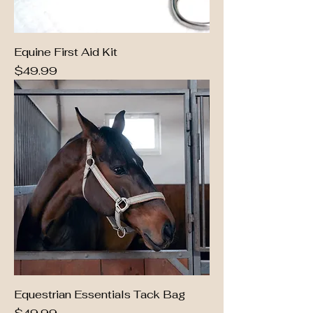
Equine First Aid Kit
Price
$49.99
Equestrian Essentials Tack Bag
Price