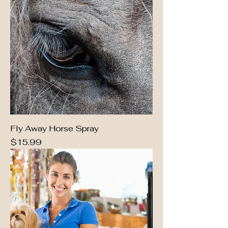
Fly Away Horse Spray
Price
$15.99