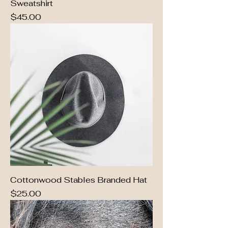
Sweatshirt
Price
$45.00
Cottonwood Stables Branded Hat
Price
$25.00