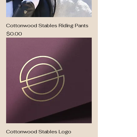
Cottonwood Stables Riding Pants
Price
$0.00
Cottonwood Stables Logo