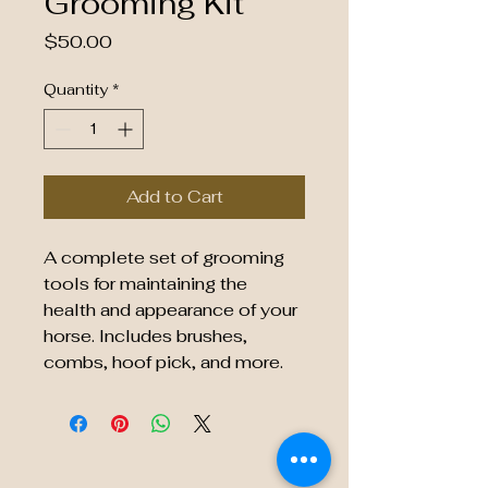
Grooming Kit
Price
$50.00
Quantity
*
Add to Cart
A complete set of grooming 
tools for maintaining the 
health and appearance of your 
horse. Includes brushes, 
combs, hoof pick, and more.