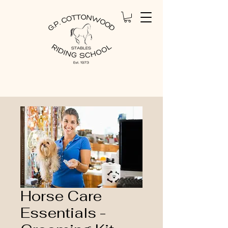
Home
All Products
Horse Care Essentials -
Grooming Kit
Horse Care
Essentials -