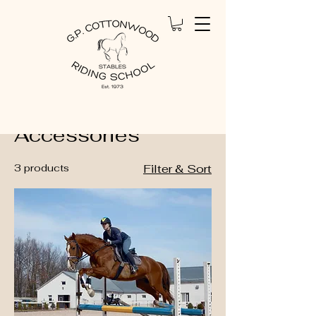
Home
Equestrian Accessories
Equestrian
Accessories
3 products
Filter & Sort