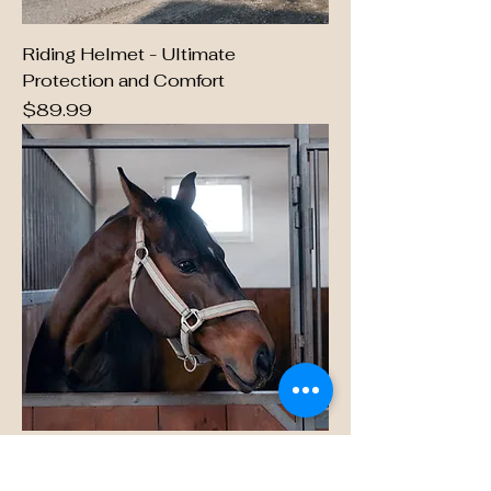
Riding Helmet - Ultimate
Protection and Comfort
Price
$89.99
Equestrian Essentials Tack Bag
Price
$49.99