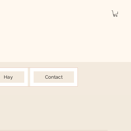
Hay
Contact