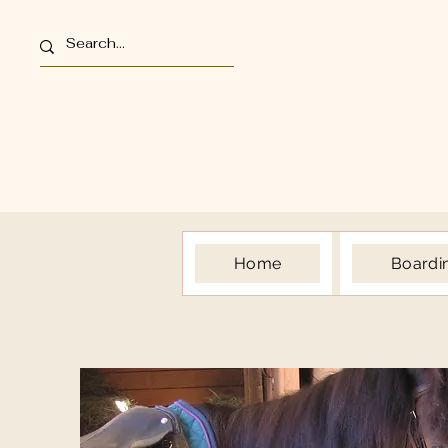
Home
Boardi