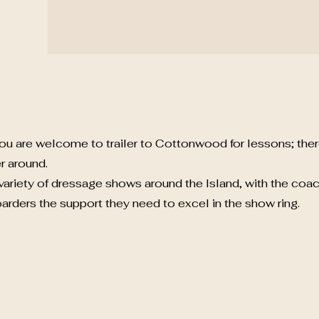
ou are welcome to trailer to Cottonwood for lessons; the
r around.
ariety of dressage shows around the Island, with the coa
oarders the support they need to excel in the show ring.