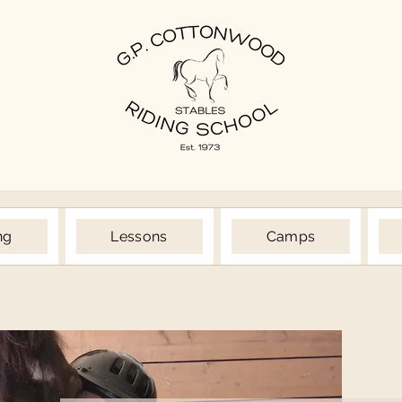
ng
Lessons
Camps