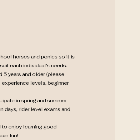
hool horses and ponies so it is
uit each individual's needs.
d 5 years and older (please
ll experience levels, beginner
icipate in spring and summer
n days, rider level exams and
 to enjoy learning good
ave fun!