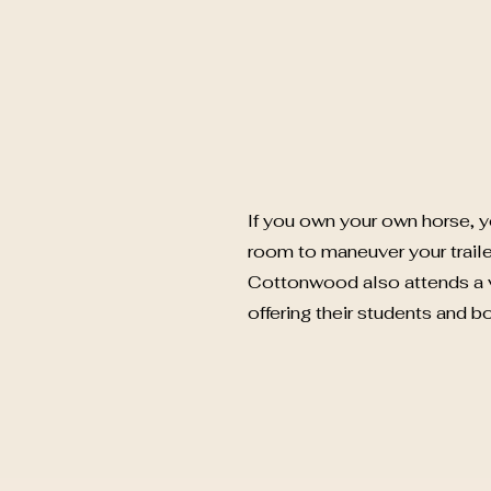
If you own your own horse, y
room to maneuver your traile
Cottonwood also attends a v
offering their students and b