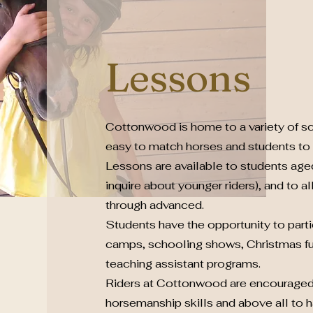
Lessons
Cottonwood is home to a variety of sc
easy to match horses and students to s
Lessons are available to students age
inquire about younger riders), and to a
through advanced.
Students have the opportunity to part
camps, schooling shows, Christmas fu
teaching assistant programs.
Riders at Cottonwood are encouraged
horsemanship skills and above all to h