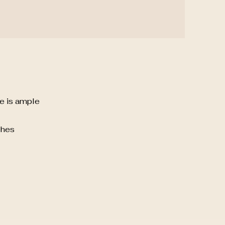
re is ample
ches